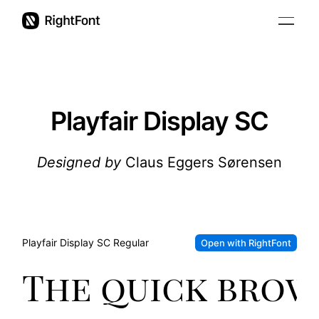
Pricing
Updates
Playfair Display SC
Support
Designed by
Claus Eggers Sørensen
User Guide
Playfair Display SC
Regular
Open with RightFont
The