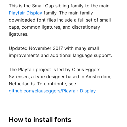
This is the Small Cap sibling family to the main
Playfair Display
family. The main family
downloaded font files include a full set of small
caps, common ligatures, and discretionary
ligatures.
Updated November 2017 with many small
improvements and additional language support.
The Playfair project is led by Claus Eggers
Sørensen, a type designer based in Amsterdam,
Netherlands. To contribute, see
github.com/clauseggers/Playfair-Display
How to install fonts