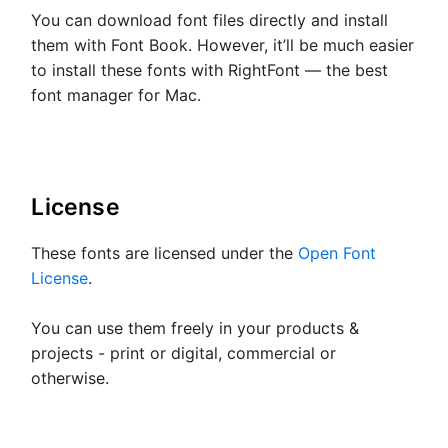
You can download font files directly and install
them with Font Book. However, it’ll be much easier
to install these fonts with RightFont — the best
font manager for Mac.
License
These fonts are licensed under the
Open Font
License
.
You can use them freely in your products &
projects - print or digital, commercial or
otherwise.