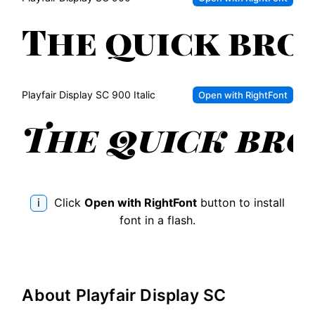
bro
dog
fox
jum
ove
The
the
qui
lazy
Playfair Display SC
900 Italic
Open with RightFont
bro
dog
fox
jum
ove
The
the
qui
lazy
bro
i
Click
Open with RightFont
button to install
dog
fox
font in a flash.
jum
ove
the
lazy
About
Playfair Display SC
dog