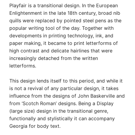
Playfair is a transitional design. In the European
Enlightenment in the late 18th century, broad nib
quills were replaced by pointed steel pens as the
popular writing tool of the day. Together with
developments in printing technology, ink, and
paper making, it became to print letterforms of
high contrast and delicate hairlines that were
increasingly detached from the written
letterforms.
This design lends itself to this period, and while it
is not a revival of any particular design, it takes
influence from the designs of John Baskerville and
from ‘Scotch Roman’ designs. Being a Display
(large size) design in the transitional genre,
functionally and stylistically it can accompany
Georgia for body text.