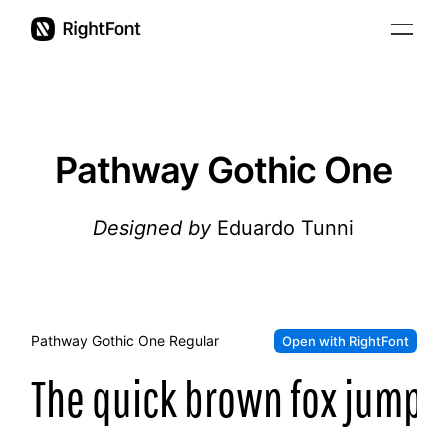
Pricing
Updates
Pathway Gothic One
Support
Designed by
Eduardo Tunni
User Guide
Pathway Gothic One
Regular
Open with RightFont
The