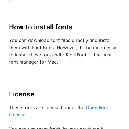
How to install fonts
You can download font files directly and install
them with Font Book. However, it’ll be much easier
to install these fonts with RightFont — the best
font manager for Mac.
License
These fonts are licensed under the
Open Font
License
.