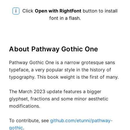
qui
bro
i
Click
Open with RightFont
button to install
fox
font in a flash.
jum
ove
the
lazy
About
Pathway Gothic One
dog
Pathway Gothic One is a narrow grotesque sans
typeface, a very popular style in the history of
typography. This book weight is the first of many.
The March 2023 update features a bigger
glyphset, fractions and some minor aesthetic
modifications.
To contribute, see
github.com/etunni/pathway-
gothic
.